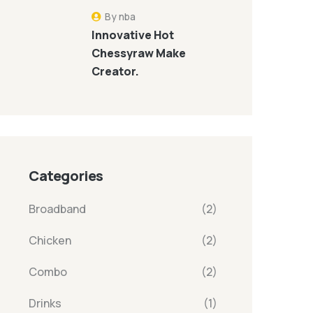
By nba
Innovative Hot
Chessyraw Make
Creator.
Categories
Broadband
(2)
Chicken
(2)
Combo
(2)
Drinks
(1)