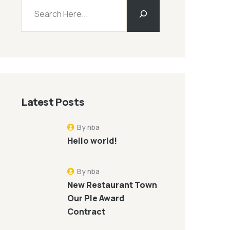
Latest Posts
By nba
Hello world!
By nba
New Restaurant Town
Our Ple Award
Contract