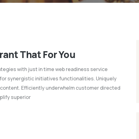
rant That For You
tegies with just in time web readiness service
 synergistic initiatives functionalities. Uniquely
content. Efficiently underwhelm customer directed
plify superior