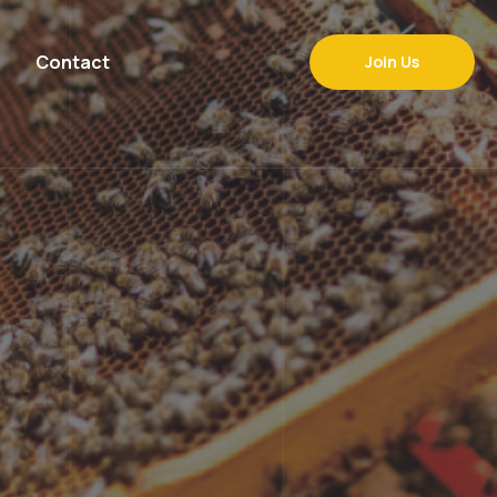
Contact
Join Us