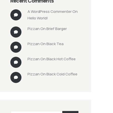
Recent Comments
A WordPress Commenter
On
Hello World!
Pizzan
On
Brief Barger
Pizzan
On
Black Tea
Pizzan
On
Black Hot Coffee
Pizzan
On
Black Cold Coffee