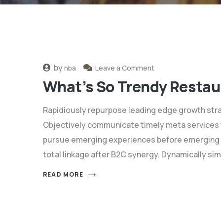
by
nba
Leave a Comment
What’s So Trendy Restau
Rapidiously repurpose leading edge growth stra
Objectively communicate timely meta services for
pursue emerging experiences before emerging 
total linkage after B2C synergy. Dynamically sim
READ MORE