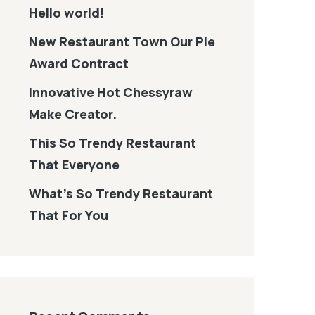
Hello world!
New Restaurant Town Our Ple
Award Contract
Innovative Hot Chessyraw
Make Creator.
This So Trendy Restaurant
That Everyone
What’s So Trendy Restaurant
That For You