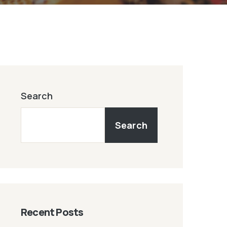
Search
Search
Recent Posts