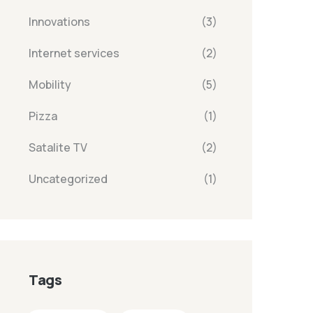
Innovations
(3)
Internet services
(2)
Mobility
(5)
Pizza
(1)
Satalite TV
(2)
Uncategorized
(1)
Tags