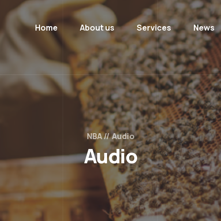
Home
About us
Services
News
NBA
Audio
Audio