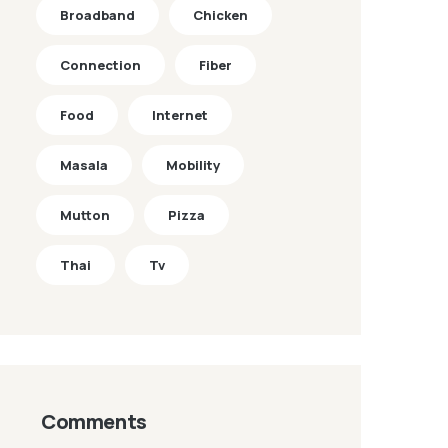
Broadband
Chicken
Connection
Fiber
Food
Internet
Masala
Mobility
Mutton
Pizza
Thai
Tv
Comments