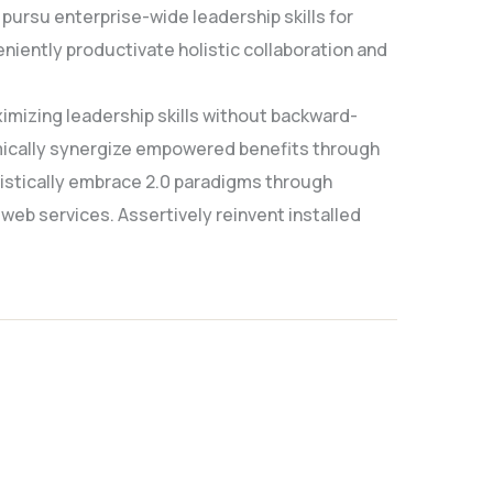
pursu enterprise-wide leadership skills for
niently productivate holistic collaboration and
imizing leadership skills without backward-
amically synergize empowered benefits through
gistically embrace 2.0 paradigms through
 web services. Assertively reinvent installed