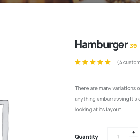
Hamburger
39
(
4
custom
Rated
4
5.00
out
of 5 based on
There are many variations o
customer
ratings
anything embarrassing It’s a
looking at its layout.
Quantity