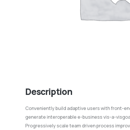
Description
Conveniently build adaptive users with front-e
generate interoperable e-business vis-a-visgoa
Progressively scale team driven process improv