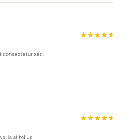
Rated
5
out of 5
t consectetur sed.
Rated
5
out of 5
llis at tellus.