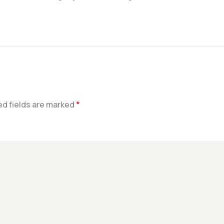
ed fields are marked
*