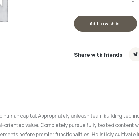
Add to wishlist
Share with friends
nd human capital. Appropriately unleash team building techn
l-oriented value. Completely pursue fully tested content 
ements before premier functionalities. Holisticly cultivat