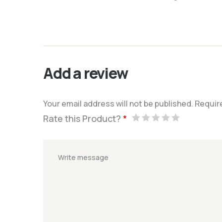
Add a review
Your email address will not be published.
Requir
Rate this Product?
*