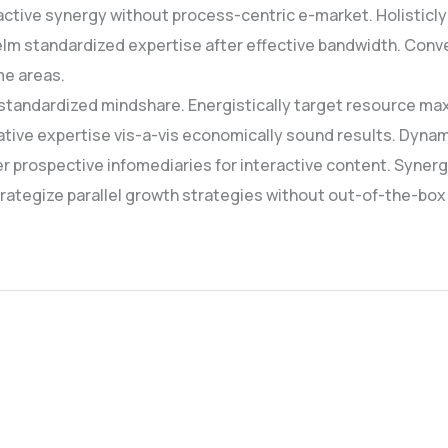
active synergy without process-centric e-market. Holisticly 
lm standardized expertise after effective bandwidth. Conve
me areas.
standardized mindshare. Energistically target resource max
native expertise vis-a-vis economically sound results. Dyn
r prospective infomediaries for interactive content. Syner
 strategize parallel growth strategies without out-of-the-box