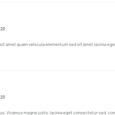
023
sit amet quam vehicula elementum sed sit amet lacinia ege
023
sus. Vivamus magna justo, lacinia eget consectetur sed, conva