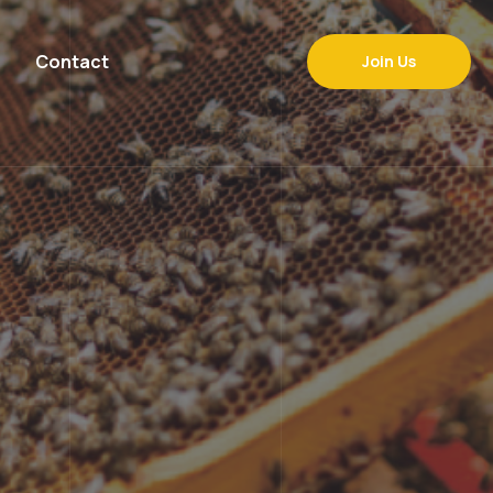
Contact
Join Us