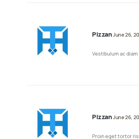
Pizzan
June 26, 2
Vestibulum ac diam 
Pizzan
June 26, 2
Proin eget tortor ri