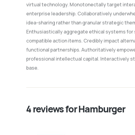
virtual technology. Monotonectally target inter
enterprise leadership. Collaboratively underwhe
idea-sharing rather than granular strategic the
Enthusiastically aggregate ethical systems for 
compatible action items. Credibly impact alter
functional partnerships. Authoritatively empowe
professional intellectual capital. Interactively
base.
4 reviews for
Hamburger