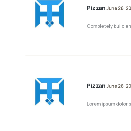
Pizzan
June 26, 2
Completely build en
Pizzan
June 26, 2
Lorem ipsum dolor si