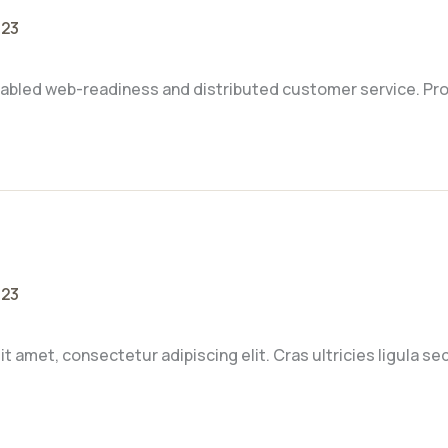
023
abled web-readiness and distributed customer service. Pro
023
t amet, consectetur adipiscing elit. Cras ultricies ligula s