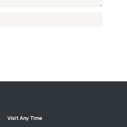
Visit Any Time