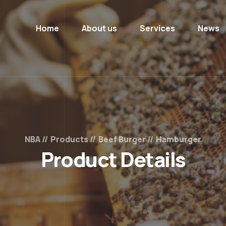
Home
About us
Services
News
NBA
Products
Beef Burger
Hamburger
Product Details