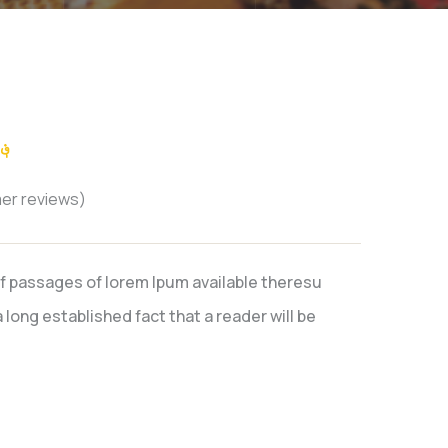
؋
er reviews)
f passages of lorem Ipum available theresu
 long established fact that a reader will be