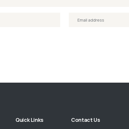
Quick Links
Contact Us