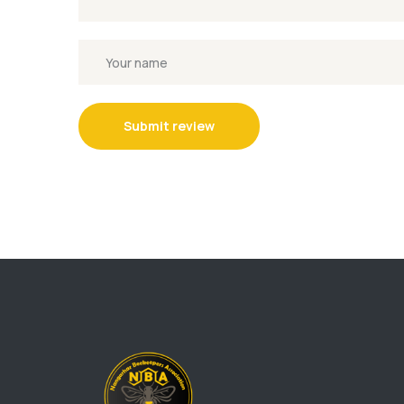
Submit review