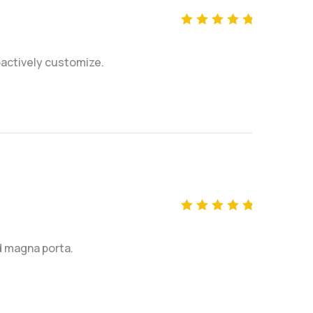
Rated
5
out of 5
actively customize.
Rated
5
out of 5
ed magna porta.