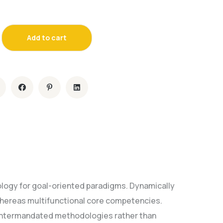
Add to cart
ology for goal-oriented paradigms. Dynamically
whereas multifunctional core competencies.
e intermandated methodologies rather than